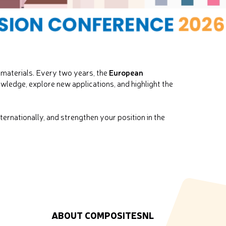
European
materials. Every two years, the
wledge, explore new applications, and highlight the
ernationally, and strengthen your position in the
ABOUT COMPOSITESNL