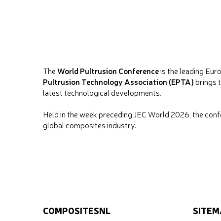
World Pultrusion Conference
The
is the leading Eur
Pultrusion Technology Association (EPTA)
brings t
latest technological developments.
Held in the week preceding JEC World 2026, the confer
global composites industry.
COMPOSITESNL
SITEM