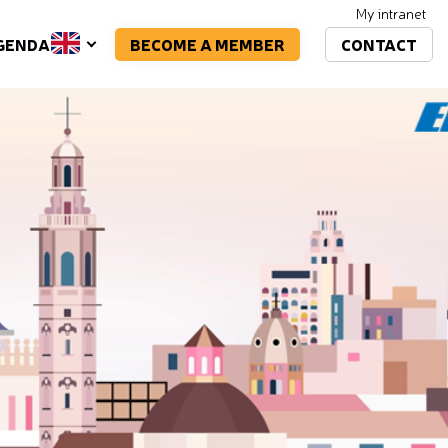
My intranet
BECOME A MEMBER
CONTACT
GENDA