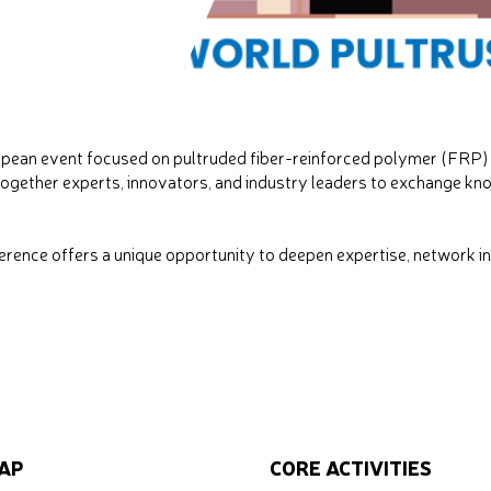
opean event focused on pultruded fiber-reinforced polymer (FRP) 
ogether experts, innovators, and industry leaders to exchange kno
ence offers a unique opportunity to deepen expertise, network int
AP
CORE ACTIVITIES