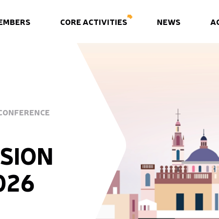
EMBERS
CORE ACTIVITIES
NEWS
A
 CONFERENCE
SION
026