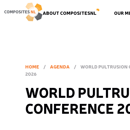
ABOUT COMPOSITESNL
OUR M
HOME
/
AGENDA
/
WORLD PULTRUSION
2026
WORLD PULTRU
CONFERENCE 2