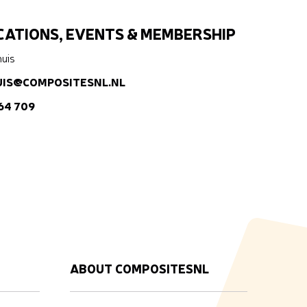
ATIONS, EVENTS & MEMBERSHIP
huis
UIS@COMPOSITESNL.NL
 64 709
ABOUT COMPOSITESNL