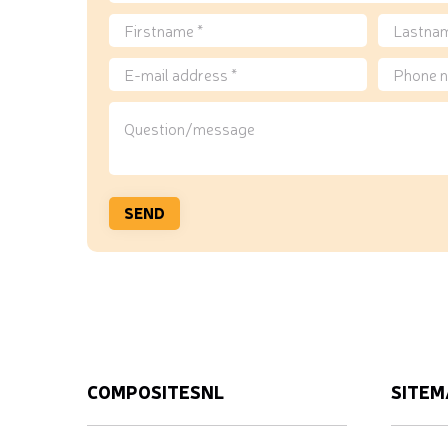
COMPOSITESNL
SITEM