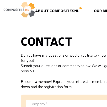
ABOUT COMPOSITESNL
OUR M
CONTACT
Do you have any questions or would you like to kn
for you?
Submit your questions or comments below. We will ge
possible.
Become a member! Express your interest in membersh
download the registration form.