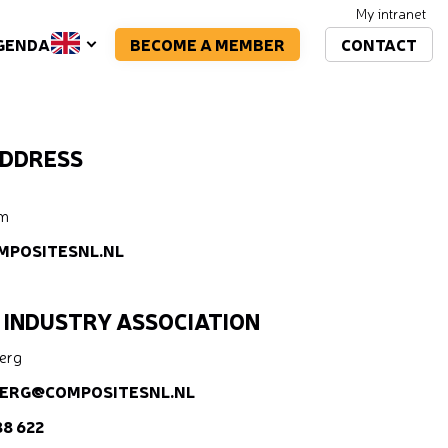
My intranet
BECOME A MEMBER
CONTACT
GENDA
ADDRESS
um
MPOSITESNL.NL
 INDUSTRY ASSOCIATION
Berg
ERG@COMPOSITESNL.NL
88 622