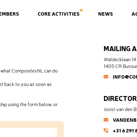
EMBERS
CORE ACTIVITIES
NEWS
A
MAILING 
Waldecklaan 14
1405 CR Buss
ow what CompositesNL can do
INFO@CO
t back to you as soon as
DIRECTOR
ip using the form below, or
Joost van den 
VANDENB
+31 6 291 