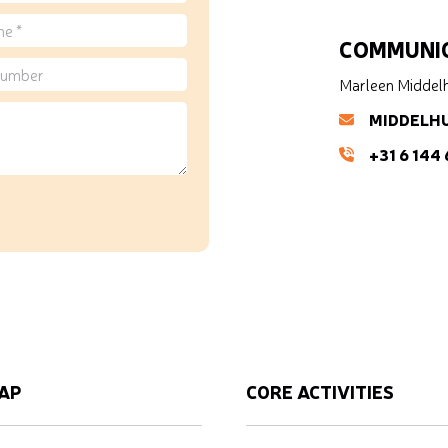
COMMUNIC
Marleen Middel
MIDDELH
+31 6 144
AP
CORE ACTIVITIES