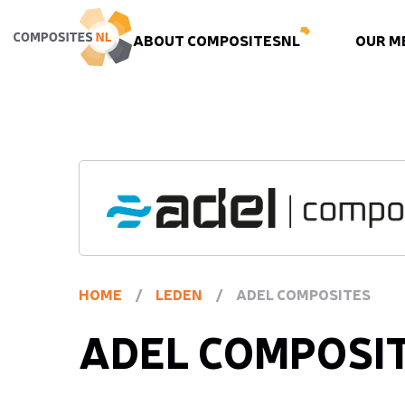
ABOUT COMPOSITESNL
OUR M
HOME
/
LEDEN
/
ADEL COMPOSITES
ADEL COMPOSI