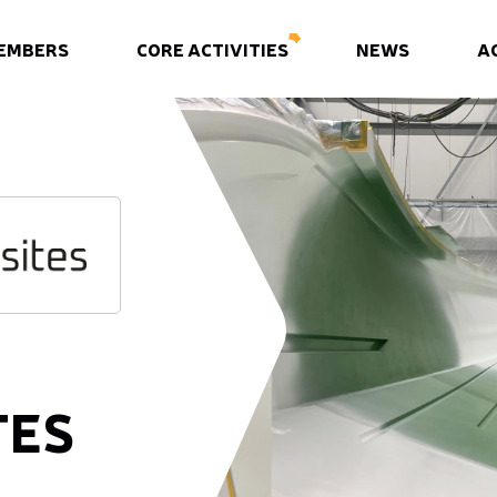
EMBERS
CORE ACTIVITIES
NEWS
A
TES