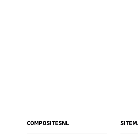
COMPOSITESNL
SITEM