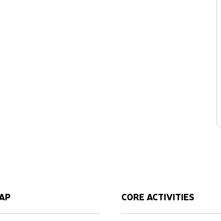
AP
CORE ACTIVITIES