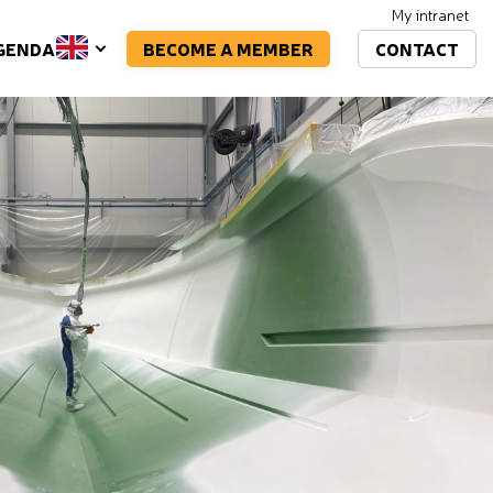
My intranet
BECOME A MEMBER
CONTACT
GENDA