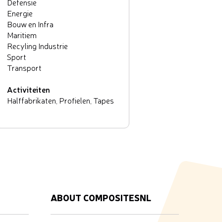
Defensie
Energie
Bouw en Infra
Maritiem
Recyling Industrie
Sport
Transport
Activiteiten
Halffabrikaten, Profielen, Tapes
ABOUT COMPOSITESNL