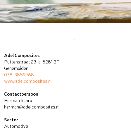
Adel Composites
Puttenstraat 23-a, 8281 BP
Genemuiden
038-3859768
www.adelcomposites.nl
Contactpersoon
Herman Schra
herman@adelcomposites.nl
Sector
Automotive