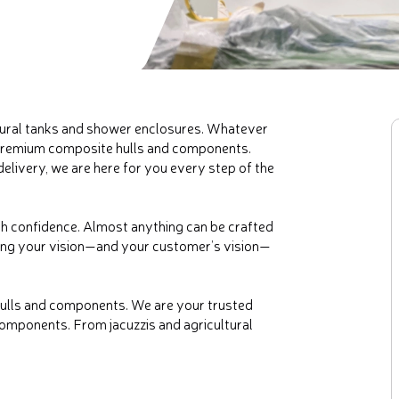
tural tanks and shower enclosures. Whatever
 premium composite hulls and components.
elivery, we are here for you every step of the
h confidence. Almost anything can be crafted
ring your vision—and your customer’s vision—
hulls and components. We are your trusted
omponents. From jacuzzis and agricultural