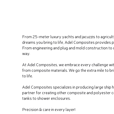
From 25-meter luxury yachts and jacuzzis to agricul
dreams you bring to life, Adel Composites provides
From engineering and plug and mold construction to d
way.
At Adel Composites, we embrace every challenge wit
from composite materials. We go the extra mile to b
to life.
Adel Composites specializes in producing large ship 
partner for creating other composite and polyester c
tanks to shower enclosures.
Precision & care in every layer!