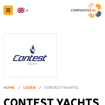
HOME
/
LEDEN
/
CONTEST YACHTS
CONTEST YACHTS