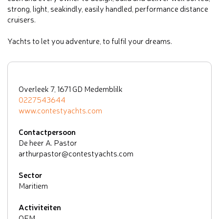
strong, light, seakindly, easily handled, performance distance
cruisers.
Yachts to let you adventure, to fulfil your dreams.
Overleek 7, 1671 GD Medemblilk
0227543644
www.contestyachts.com
Contactpersoon
De heer A. Pastor
arthurpastor@contestyachts.com
Sector
Maritiem
Activiteiten
OEM