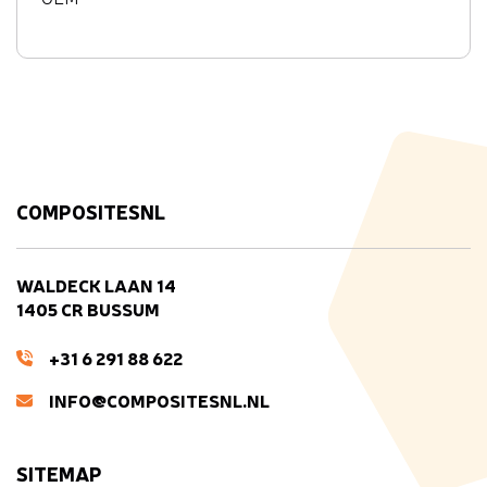
COMPOSITESNL
WALDECK LAAN 14
1405 CR BUSSUM
+31 6 291 88 622
INFO@COMPOSITESNL.NL
SITEMAP