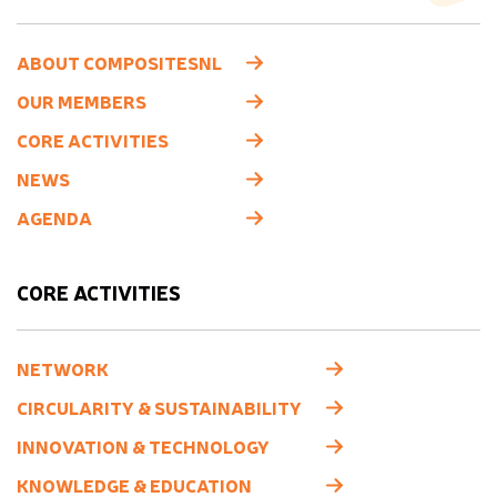
ABOUT COMPOSITESNL
OUR MEMBERS
CORE ACTIVITIES
NEWS
AGENDA
CORE ACTIVITIES
NETWORK
CIRCULARITY & SUSTAINABILITY
INNOVATION & TECHNOLOGY
KNOWLEDGE & EDUCATION