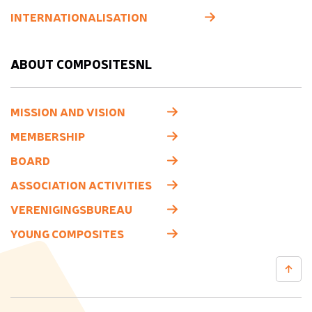
INTERNATIONALISATION
ABOUT COMPOSITESNL
MISSION AND VISION
MEMBERSHIP
BOARD
ASSOCIATION ACTIVITIES
VERENIGINGSBUREAU
YOUNG COMPOSITES