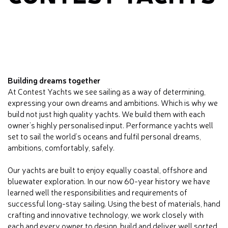
Building dreams together
At Contest Yachts we see sailing as a way of determining,
expressing your own dreams and ambitions. Which is why we
build not just high quality yachts. We build them with each
owner’s highly personalised input. Performance yachts well
set to sail the world’s oceans and fulfil personal dreams,
ambitions, comfortably, safely.
Our yachts are built to enjoy equally coastal, offshore and
bluewater exploration. In our now 60-year history we have
learned well the responsibilities and requirements of
successful long-stay sailing. Using the best of materials, hand
crafting and innovative technology, we work closely with
each and every owner to design, build and deliver well sorted,