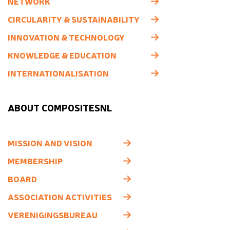
NETWORK
CIRCULARITY & SUSTAINABILITY
INNOVATION & TECHNOLOGY
KNOWLEDGE & EDUCATION
INTERNATIONALISATION
ABOUT COMPOSITESNL
MISSION AND VISION
MEMBERSHIP
BOARD
ASSOCIATION ACTIVITIES
VERENIGINGSBUREAU