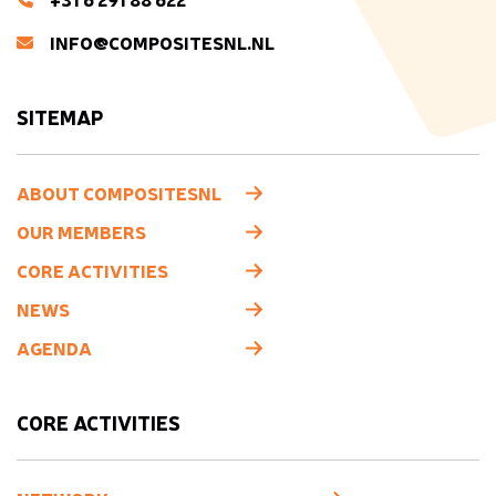
INFO@COMPOSITESNL.NL
SITEMAP
ABOUT COMPOSITESNL
OUR MEMBERS
CORE ACTIVITIES
NEWS
AGENDA
CORE ACTIVITIES