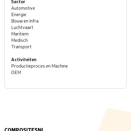
Sector
Automotive
Energie
Bouw en Infra
Luchtvaart
Maritiem
Medisch
Transport
Activiteiten
Productieproces en Machine
OEM
COMPOSITESNL