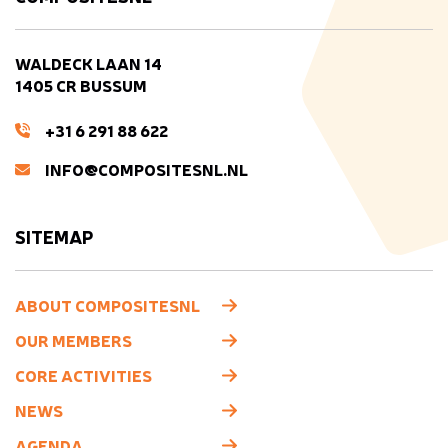
WALDECK LAAN 14
1405 CR BUSSUM
+31 6 291 88 622
INFO@COMPOSITESNL.NL
SITEMAP
ABOUT COMPOSITESNL
OUR MEMBERS
CORE ACTIVITIES
NEWS
AGENDA