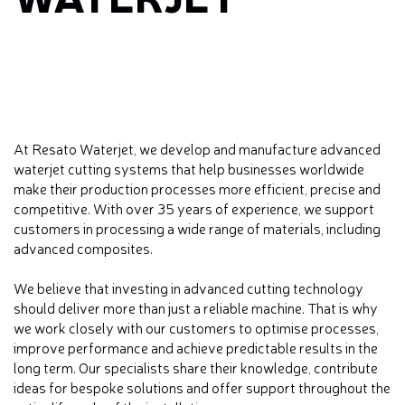
At Resato Waterjet, we develop and manufacture advanced
waterjet cutting systems that help businesses worldwide
make their production processes more efficient, precise and
competitive. With over 35 years of experience, we support
customers in processing a wide range of materials, including
advanced composites.
We believe that investing in advanced cutting technology
should deliver more than just a reliable machine. That is why
we work closely with our customers to optimise processes,
improve performance and achieve predictable results in the
long term. Our specialists share their knowledge, contribute
ideas for bespoke solutions and offer support throughout the