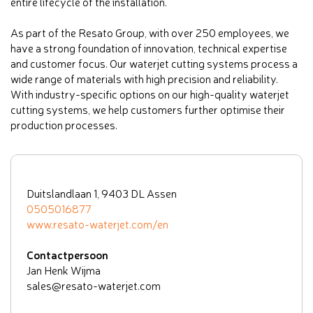
entire lifecycle of the installation.
As part of the Resato Group, with over 250 employees, we
have a strong foundation of innovation, technical expertise
and customer focus. Our waterjet cutting systems process a
wide range of materials with high precision and reliability.
With industry-specific options on our high-quality waterjet
cutting systems, we help customers further optimise their
production processes.
Duitslandlaan 1, 9403 DL Assen
0505016877
www.resato-waterjet.com/en
Contactpersoon
Jan Henk Wijma
sales@resato-waterjet.com