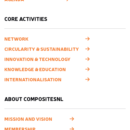
CORE ACTIVITIES
NETWORK
CIRCULARITY & SUSTAINABILITY
INNOVATION & TECHNOLOGY
KNOWLEDGE & EDUCATION
INTERNATIONALISATION
ABOUT COMPOSITESNL
MISSION AND VISION
MEMBERSHIP