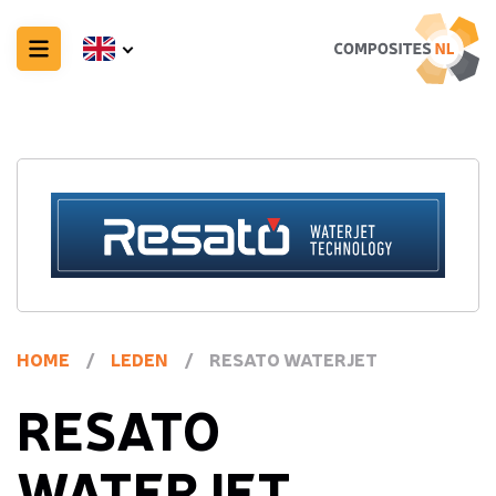
HOME
/
LEDEN
/
RESATO WATERJET
RESATO
WATERJET