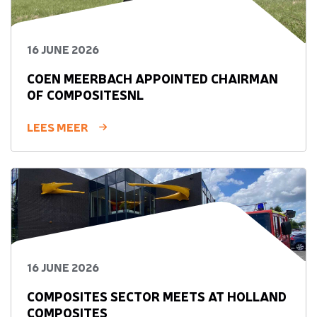
16 JUNE 2026
COEN MEERBACH APPOINTED CHAIRMAN
OF COMPOSITESNL
LEES MEER
16 JUNE 2026
COMPOSITES SECTOR MEETS AT HOLLAND
COMPOSITES