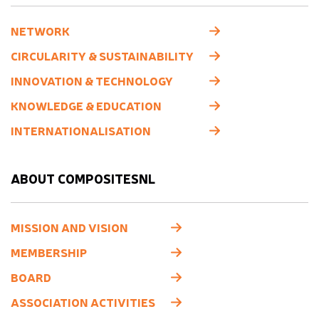
NETWORK
CIRCULARITY & SUSTAINABILITY
INNOVATION & TECHNOLOGY
KNOWLEDGE & EDUCATION
INTERNATIONALISATION
ABOUT COMPOSITESNL
MISSION AND VISION
MEMBERSHIP
BOARD
ASSOCIATION ACTIVITIES