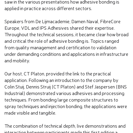
saw in the various presentations how adhesive bonding is
applied in practice across different sectors.
Speakers from De Lijmacademie, Damen Naval, FibreCore
Europe, VDL and IPS Adhesives shared their expertise.
Throughout the technical sessions, it became clear how broad
and critical the role of adhesive bonding is. Topics ranged
from quality management and certification to validation
under demanding conditions and applications in infrastructure
and mobility.
Our host, CT Platon, provided the link to the practical
application. Following an introduction to the company by
Colin Stuij, Dennis Struij (CT Platon) and Stef Jaspersen (BNS
Industrial) demonstrated various adhesives and processing
techniques. From bonding large composite structures to
spray techniques and injection bonding, the applications were
made visible and tangible.
The combination of technical depth, live demonstrations and
interaction between participants made this first edition a