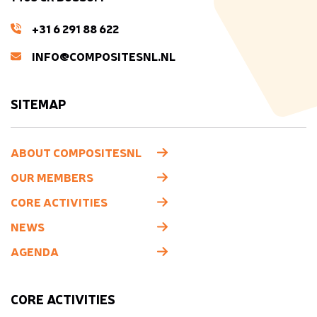
+31 6 291 88 622
INFO@COMPOSITESNL.NL
SITEMAP
ABOUT COMPOSITESNL
OUR MEMBERS
CORE ACTIVITIES
NEWS
AGENDA
CORE ACTIVITIES