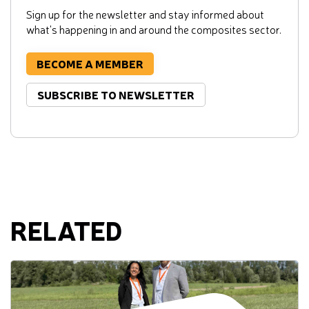
Sign up for the newsletter and stay informed about
what's happening in and around the composites sector.
BECOME A MEMBER
SUBSCRIBE TO NEWSLETTER
RELATED