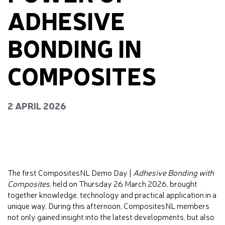
ADHESIVE
BONDING IN
COMPOSITES
2 APRIL 2026
The first CompositesNL Demo Day |
Adhesive Bonding with
Composites
, held on Thursday 26 March 2026, brought
together knowledge, technology and practical application in a
unique way. During this afternoon, CompositesNL members
not only gained insight into the latest developments, but also