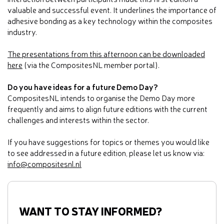
valuable and successful event. It underlines the importance of
adhesive bonding as a key technology within the composites
industry.
The presentations from this afternoon can be downloaded
here
(via the CompositesNL member portal).
Do you have ideas for a future Demo Day?
CompositesNL intends to organise the Demo Day more
frequently and aims to align future editions with the current
challenges and interests within the sector.
If you have suggestions for topics or themes you would like
to see addressed in a future edition, please let us know via:
info@compositesnl.nl
WANT TO STAY INFORMED?