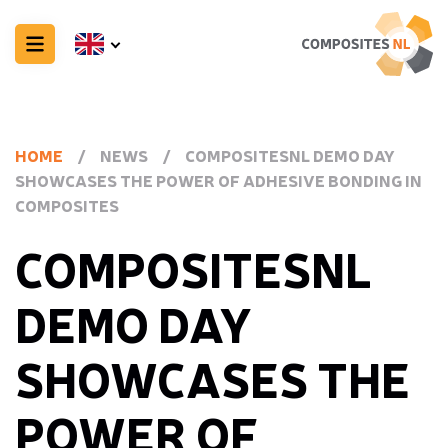
HOME
/
NEWS
/
COMPOSITESNL DEMO DAY
SHOWCASES THE POWER OF ADHESIVE BONDING IN
COMPOSITES
COMPOSITESNL
DEMO DAY
SHOWCASES THE
POWER OF