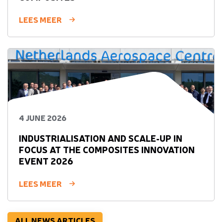
LEES MEER
4 JUNE 2026
INDUSTRIALISATION AND SCALE-UP IN
FOCUS AT THE COMPOSITES INNOVATION
EVENT 2026
LEES MEER
ALL NEWS ARTICLES