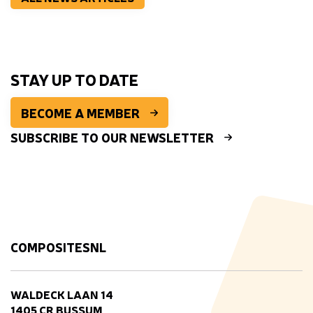
STAY UP TO DATE
BECOME A MEMBER
SUBSCRIBE TO OUR NEWSLETTER
COMPOSITESNL
WALDECK LAAN 14
1405 CR BUSSUM