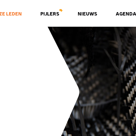
ZE LEDEN
PIJLERS
NIEUWS
AGEND