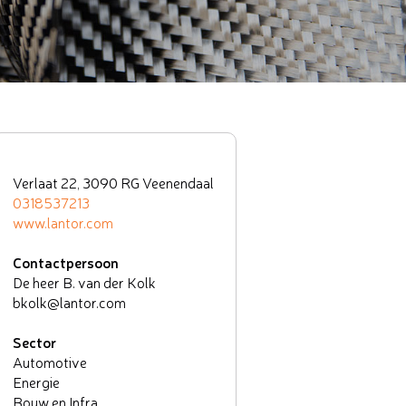
Verlaat 22, 3090 RG Veenendaal
0318537213
www.lantor.com
Contactpersoon
De heer B. van der Kolk
bkolk@lantor.com
Sector
Automotive
Energie
Bouw en Infra