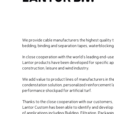
We provide cable manufacturers the highest quality 
bedding, binding and separation tapes, waterblocking
In close cooperation with the world’s leading end-use
Lantor products have been developed for specific appl
construction, leisure and wind industry.
We add value to product lines of manufacturers in the
condenstation solution, personalized reinforcement l
performance shockpad for artificial turf.
Thanks to the close cooperation with our customers, s
Lantor Custom has been able to identify and develop 
of applications including Building, Filtration, Packag