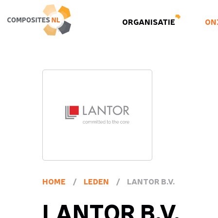
ORGANISATIE
ON
HOME
/
LEDEN
/
LANTOR B.V.
LANTOR B.V.