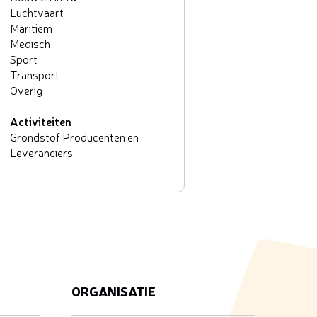
Luchtvaart
Maritiem
Medisch
Sport
Transport
Overig
Activiteiten
Grondstof Producenten en
Leveranciers
ORGANISATIE