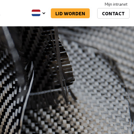
Mijn intranet
LID WORDEN
CONTACT
A