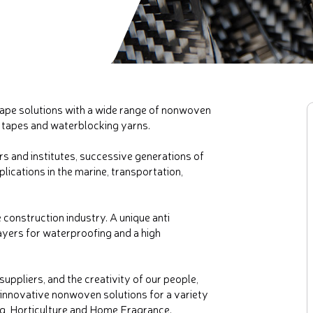
tape solutions with a wide range of nonwoven
 tapes and waterblocking yarns.
rs and institutes, successive generations of
ications in the marine, transportation,
 construction industry. A unique anti
ayers for waterproofing and a high
uppliers, and the creativity of our people,
innovative nonwoven solutions for a variety
ing, Horticulture and Home Fragrance.