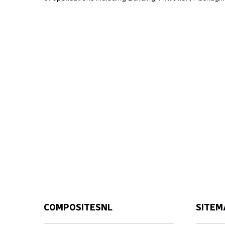
COMPOSITESNL
SITEM