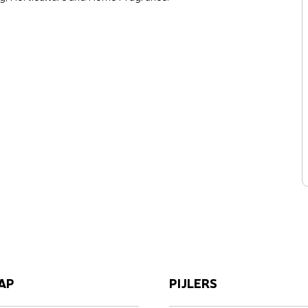
AP
PIJLERS