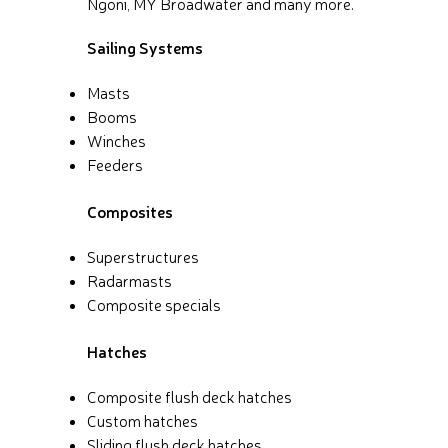
Ngoni, MY Broadwater and many more.
Sailing Systems
Masts
Booms
Winches
Feeders
Composites
Superstructures
Radarmasts
Composite specials
Hatches
Composite flush deck hatches
Custom hatches
Sliding flush deck hatches