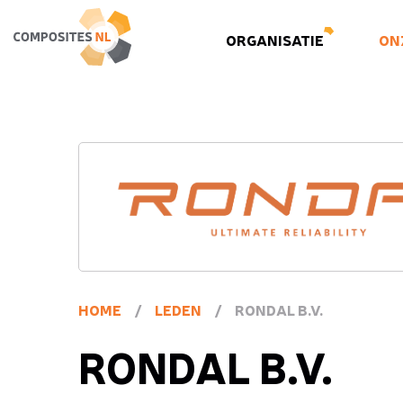
ORGANISATIE
ON
HOME
/
LEDEN
/
RONDAL B.V.
RONDAL B.V.