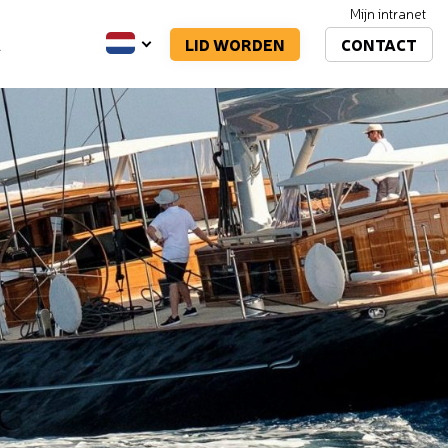
Mijn intranet
LID WORDEN
CONTACT
A