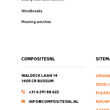
Windbreaks
Mooring winches
COMPOSITESNL
SITEM
WALDECK LAAN 14
ORGAN
1405 CR BUSSUM
ONZE 
+31 6 291 88 622
PIJLER
INFO@COMPOSITESNL.NL
NIEUW
AGEND