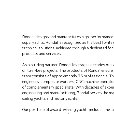
Rondal designs and manufactures high-performance 
superyachts. Rondal is recognized as the best for its 
technical solutions, achieved through a dedicated fo
products and services.
As a building partner, Rondal leverages decades of e
on turn-key projects. The products of Rondal ensure ul
team consists of approximately 75 professionals. The
engineers, composite workers, CNC machine operators
of complementary specialists. With decades of expe
engineering and manufacturing, Rondal serves the ma
sailing yachts and motor yachts.
Our portfolio of award-winning yachts includes the la