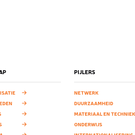
AP
PIJLERS
ISATIE
NETWERK
LEDEN
DUURZAAMHEID
S
MATERIAAL EN TECHNIE
S
ONDERWIJS
A
INTERNATIONALISERING