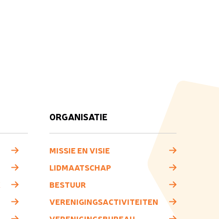
ORGANISATIE
MISSIE EN VISIE
LIDMAATSCHAP
K
BESTUUR
VERENIGINGSACTIVITEITEN
VERENIGINGSBUREAU