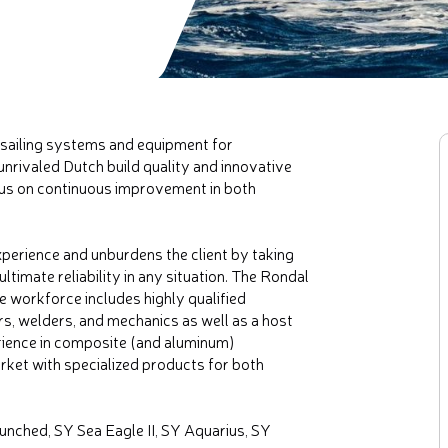
sailing systems and equipment for
unrivaled Dutch build quality and innovative
cus on continuous improvement in both
xperience and unburdens the client by taking
timate reliability in any situation. The Rondal
 workforce includes highly qualified
, welders, and mechanics as well as a host
rience in composite (and aluminum)
rket with specialized products for both
unched, SY Sea Eagle II, SY Aquarius, SY