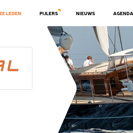
ZE LEDEN
PIJLERS
NIEUWS
AGEND