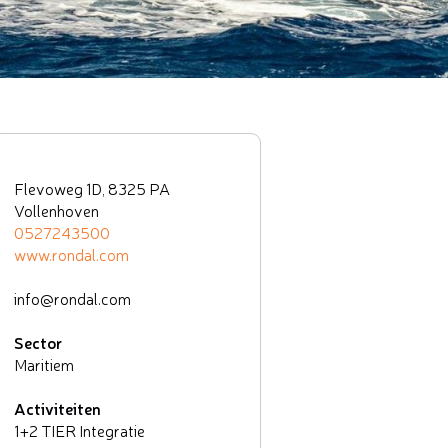
Flevoweg 1D, 8325 PA
Vollenhoven
0527243500
www.rondal.com
info@rondal.com
Sector
Maritiem
Activiteiten
1+2 TIER Integratie