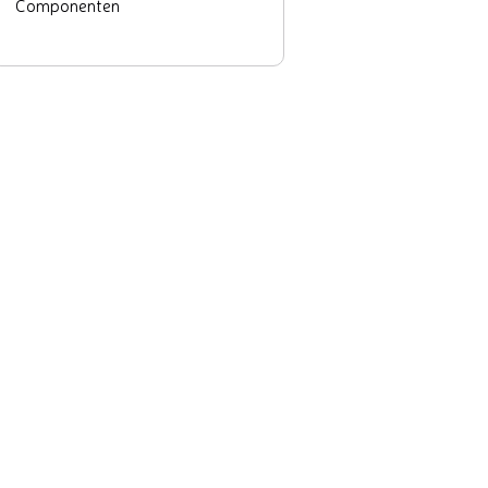
Componenten