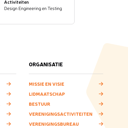
Activiteiten
Design Engineering en Testing
ORGANISATIE
MISSIE EN VISIE
LIDMAATSCHAP
K
BESTUUR
VERENIGINGSACTIVITEITEN
VERENIGINGSBUREAU