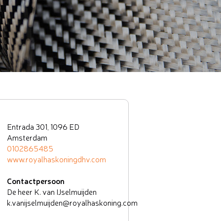
Entrada 301, 1096 ED
Amsterdam
0102865485
www.royalhaskoningdhv.com
Contactpersoon
De heer K. van IJselmuijden
k.vanijselmuijden@royalhaskoning.com