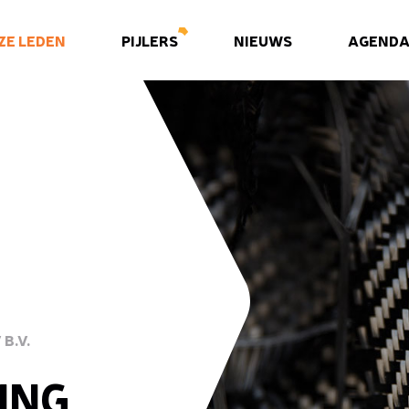
ZE LEDEN
PIJLERS
NIEUWS
AGEND
B.V.
ING