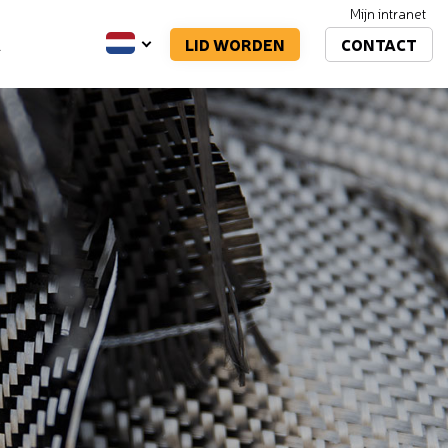
Mijn intranet
LID WORDEN
CONTACT
A