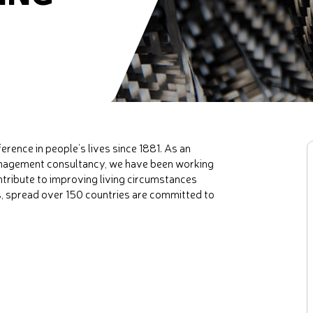
ence in people’s lives since 1881. As an
management consultancy, we have been working
ontribute to improving living circumstances
s, spread over 150 countries are committed to