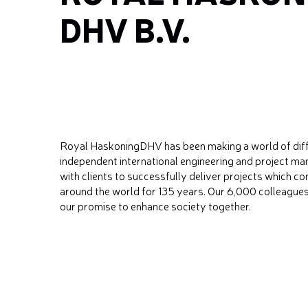
DHV B.V.
Royal HaskoningDHV has been making a world of differ
independent international engineering and project 
with clients to successfully deliver projects which c
around the world for 135 years. Our 6,000 colleague
our promise to enhance society together.