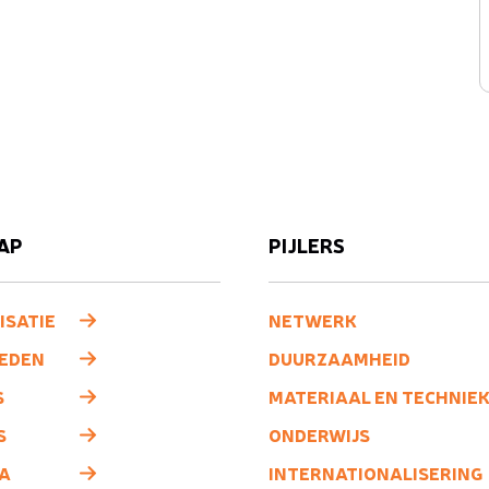
AP
PIJLERS
ISATIE
NETWERK
LEDEN
DUURZAAMHEID
S
MATERIAAL EN TECHNIE
S
ONDERWIJS
A
INTERNATIONALISERING