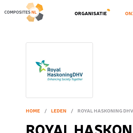
ORGANISATIE
ON
HOME
/
LEDEN
/
ROYAL HASKONING DHV 
ROYAL HASKON