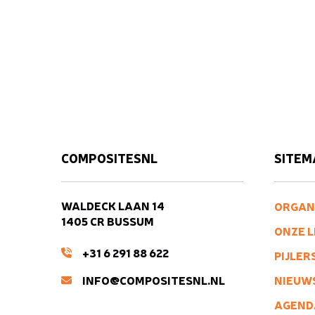
COMPOSITESNL
SITEM
WALDECK LAAN 14
ORGAN
1405 CR BUSSUM
ONZE 
+31 6 291 88 622
PIJLER
INFO@COMPOSITESNL.NL
NIEUW
AGEND