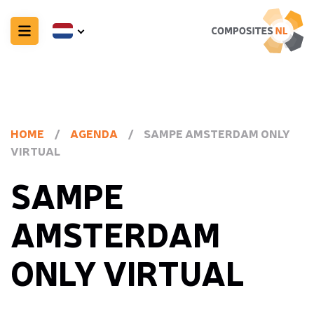
HOME
/
AGENDA
/
SAMPE AMSTERDAM ONLY
VIRTUAL
SAMPE
AMSTERDAM
ONLY VIRTUAL