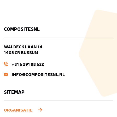
COMPOSITESNL
WALDECK LAAN 14
1405 CR BUSSUM
+31 6 291 88 622
INFO@COMPOSITESNL.NL
SITEMAP
ORGANISATIE