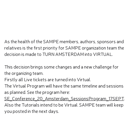
As the health of the SAMPE members, authors, sponsors and
relatives is the first priority for SAMPE organization team the
decision is made to TURN AMSTERDAM into VIRTUAL.
This decision brings some changes and a new challenge for
the organizing team.
Firstly all Live tickets are turned into Virtual.
The Virtual Program will have the same timeline and sessions
as planned. See the program here:
SE_Conference_20_Amsterdam_SessionsProgram_17SEPT
.
Also the Tutorials intend to be Virtual. SAMPE team will keep
you posted in the next days.