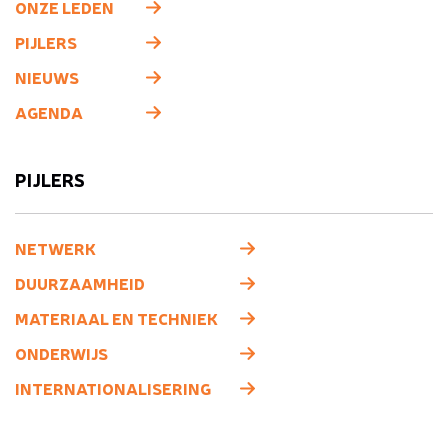
ONZE LEDEN
PIJLERS
NIEUWS
AGENDA
PIJLERS
NETWERK
DUURZAAMHEID
MATERIAAL EN TECHNIEK
ONDERWIJS
INTERNATIONALISERING