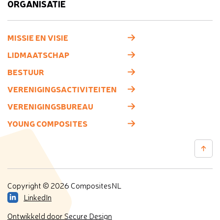
ORGANISATIE
MISSIE EN VISIE
LIDMAATSCHAP
BESTUUR
VERENIGINGSACTIVITEITEN
VERENIGINGSBUREAU
YOUNG COMPOSITES
Copyright © 2026 CompositesNL
LinkedIn
Ontwikkeld door Secure Design