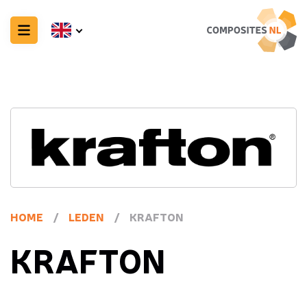
HOME
/
LEDEN
/
KRAFTON
KRAFTON