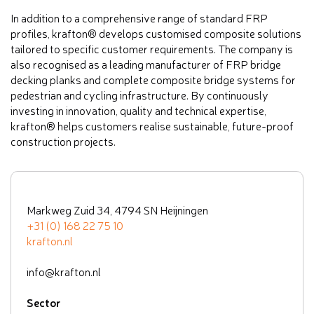
In addition to a comprehensive range of standard FRP
profiles, krafton® develops customised composite solutions
tailored to specific customer requirements. The company is
also recognised as a leading manufacturer of FRP bridge
decking planks and complete composite bridge systems for
pedestrian and cycling infrastructure. By continuously
investing in innovation, quality and technical expertise,
krafton® helps customers realise sustainable, future-proof
construction projects.
Markweg Zuid 34, 4794 SN Heijningen
+31 (0) 168 22 75 10
krafton.nl
info@krafton.nl
Sector