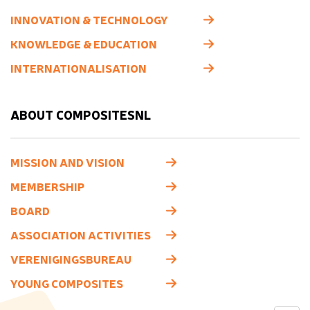
INNOVATION & TECHNOLOGY
KNOWLEDGE & EDUCATION
INTERNATIONALISATION
ABOUT COMPOSITESNL
MISSION AND VISION
MEMBERSHIP
BOARD
ASSOCIATION ACTIVITIES
VERENIGINGSBUREAU
YOUNG COMPOSITES