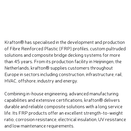
Krafton® has specialised in the development and production
of Fibre Reinforced Plastic (FRP) profiles, custom pultruded
solutions and composite bridge decking systems for more
than 45 years. From its production facility in Heijningen, the
Netherlands, krafton® supplies customers throughout
Europe in sectors including construction, infrastructure, rail,
HVAC, offshore, industry and energy.
Combining in-house engineering, advanced manufacturing
capabilities and extensive certifications, krafton® delivers
durable and reliable composite solutions with a long service
life. Its FRP products offer an excellent strength-to-weight
ratio, corrosion resistance, electrical insulation, UV resistance
and low maintenance requirements.