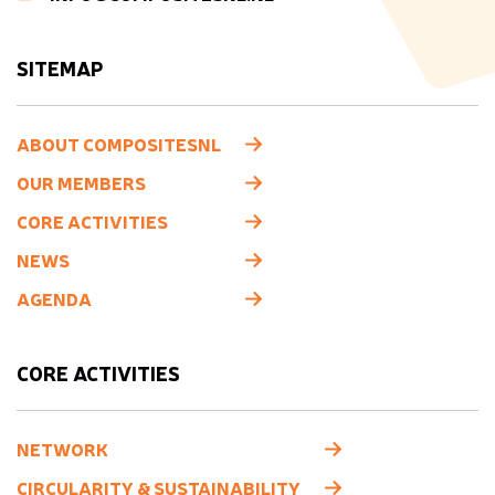
SITEMAP
ABOUT COMPOSITESNL
OUR MEMBERS
CORE ACTIVITIES
NEWS
AGENDA
CORE ACTIVITIES
NETWORK
CIRCULARITY & SUSTAINABILITY