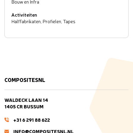
Bouw en Infra
Activiteiten
Halffabrikaten, Profielen, Tapes
COMPOSITESNL
WALDECK LAAN 14
1405 CR BUSSUM
+31 6 291 88 622
INFO@COMPOSITESNL.NL