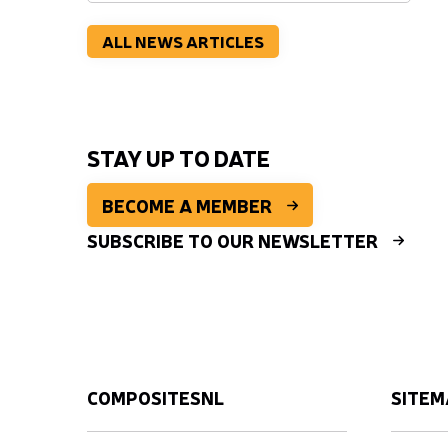
ALL NEWS ARTICLES
STAY UP TO DATE
BECOME A MEMBER
SUBSCRIBE TO OUR NEWSLETTER
COMPOSITESNL
SITEM