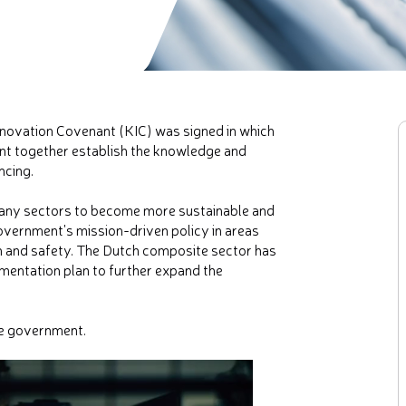
novation Covenant (KIC) was signed in which
nt together establish the knowledge and
ncing.
many sectors to become more sustainable and
overnment's mission-driven policy in areas
n and safety. The Dutch composite sector has
ementation plan to further expand the
he government.