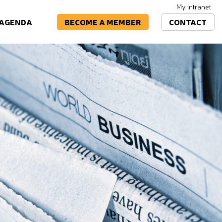
My intranet
BECOME A MEMBER
CONTACT
AGENDA