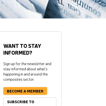
WANT TO STAY
INFORMED?
Sign up for the newsletter and
stay informed about what's
happening in and around the
composites sector.
BECOME A MEMBER
SUBSCRIBE TO