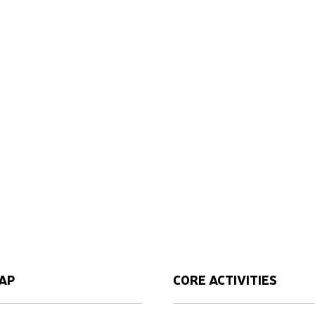
AP
CORE ACTIVITIES