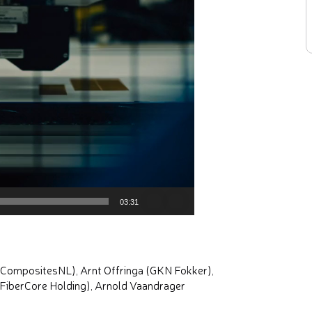
03:31
 (CompositesNL), Arnt Offringa (GKN Fokker),
(FiberCore Holding), Arnold Vaandrager