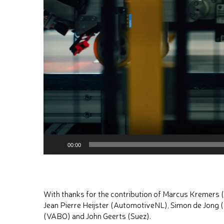
00:00
With thanks for the contribution of Marcus Kremers
Jean Pierre Heijster (AutomotiveNL), Simon de Jong 
(VABO) and John Geerts (Suez).