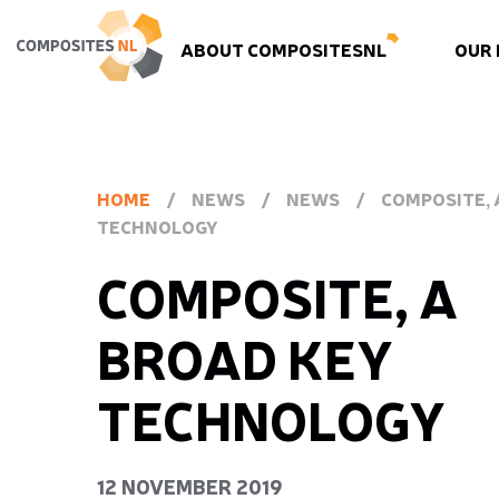
ABOUT COMPOSITESNL
OUR
HOME
/
NEWS
/
NEWS
/
COMPOSITE, 
TECHNOLOGY
COMPOSITE, A
BROAD KEY
TECHNOLOGY
12 NOVEMBER 2019