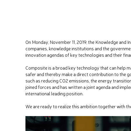
On Monday, November 11, 2019, the Knowledge and In
companies, knowledge institutions and the governme
innovation agendas of key technologies and their fina
Composite is a broad key technology that can help 
safer and thereby make a direct contribution to the g
such as reducing CO2 emissions, the energy transitio
joined forces and has written a joint agenda and impl
international leading position.
We are ready to realize this ambition together with t
Video
Player