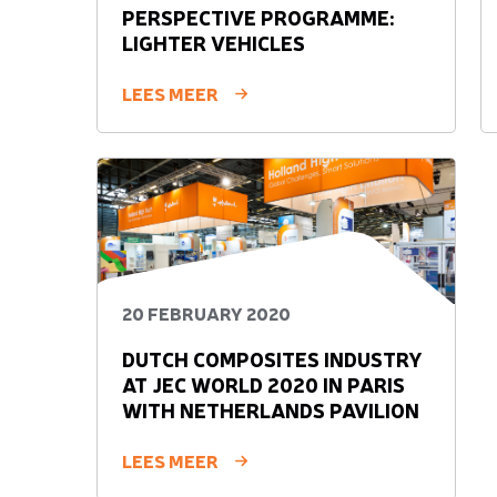
PERSPECTIVE PROGRAMME:
LIGHTER VEHICLES
LEES MEER
20 FEBRUARY 2020
DUTCH COMPOSITES INDUSTRY
AT JEC WORLD 2020 IN PARIS
WITH NETHERLANDS PAVILION
LEES MEER