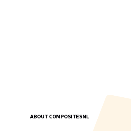
ABOUT COMPOSITESNL