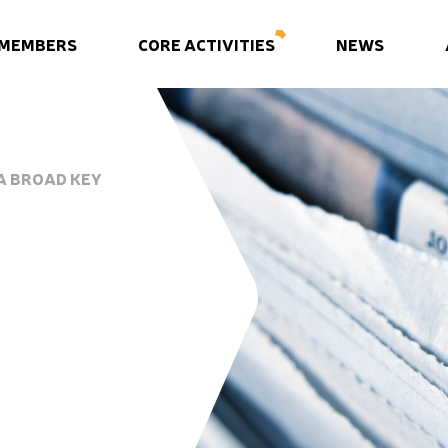
 MEMBERS
CORE ACTIVITIES
NEWS
A BROAD KEY