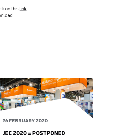
ck on this
link
.
wnload.
26 FEBRUARY 2020
JEC 2020 = POSTPONED