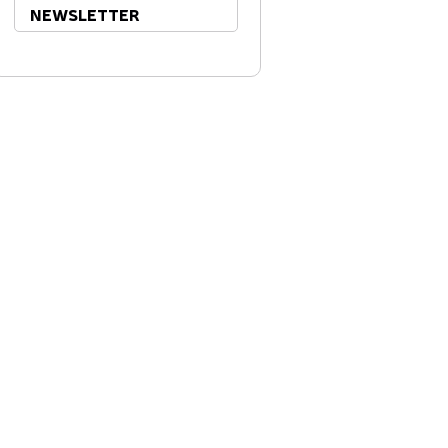
NEWSLETTER