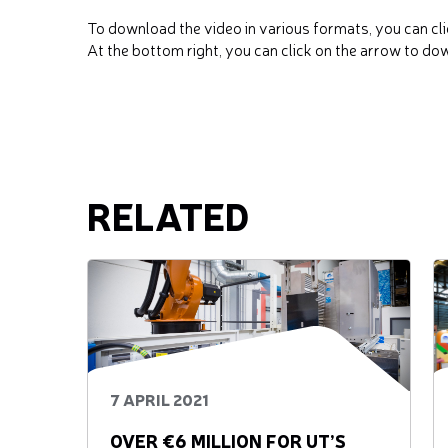
To download the video in various formats, you can cli
At the bottom right, you can click on the arrow to do
RELATED
7 APRIL 2021
OVER €6 MILLION FOR UT’S