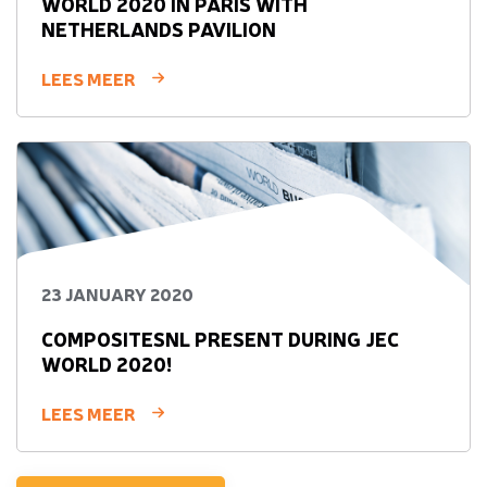
WORLD 2020 IN PARIS WITH
NETHERLANDS PAVILION
LEES MEER
23 JANUARY 2020
COMPOSITESNL PRESENT DURING JEC
WORLD 2020!
LEES MEER