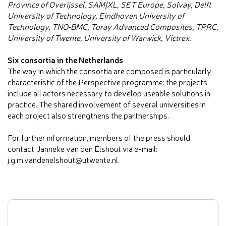
Province of Overijssel, SAM|XL, SET Europe, Solvay, Delft
University of Technology, Eindhoven University of
Technology, TNO‐BMC, Toray Advanced Composites, TPRC,
University of Twente, University of Warwick, Victrex.
Six consortia in the Netherlands
The way in which the consortia are composed is particularly
characteristic of the Perspective programme: the projects
include all actors necessary to develop useable solutions in
practice. The shared involvement of several universities in
each project also strengthens the partnerships.
For further information, members of the press should
contact: Janneke van den Elshout via e-mail:
j.g.m.vandenelshout@utwente.nl.