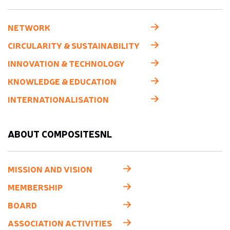
NETWORK
CIRCULARITY & SUSTAINABILITY
INNOVATION & TECHNOLOGY
KNOWLEDGE & EDUCATION
INTERNATIONALISATION
ABOUT COMPOSITESNL
MISSION AND VISION
MEMBERSHIP
BOARD
ASSOCIATION ACTIVITIES