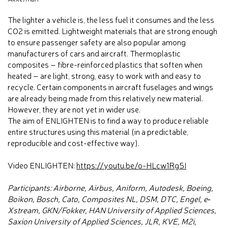
The lighter a vehicle is, the less fuel it consumes and the less
CO2 is emitted. Lightweight materials that are strong enough
to ensure passenger safety are also popular among
manufacturers of cars and aircraft. Thermoplastic
composites – fibre-reinforced plastics that soften when
heated – are light, strong, easy to work with and easy to
recycle. Certain components in aircraft fuselages and wings
are already being made from this relatively new material.
However, they are not yet in wider use.
The aim of ENLIGHTEN is to find a way to produce reliable
entire structures using this material (in a predictable,
reproducible and cost-effective way).
Video ENLIGHTEN:
https://youtu.be/o-HLcw1Rg5I
Participants: Airborne, Airbus, Aniform, Autodesk, Boeing,
Boikon, Bosch, Cato, Composites NL, DSM, DTC, Engel, e‐
Xstream, GKN/Fokker, HAN University of Applied Sciences,
Saxion University of Applied Sciences, JLR, KVE, M2i,