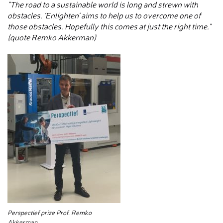
"The road to a sustainable world is long and strewn with
obstacles. ‘Enlighten’ aims to help us to overcome one of
those obstacles. Hopefully this comes at just the right time."
(quote Remko Akkerman)
Perspectief prize Prof. Remko
Akkerman