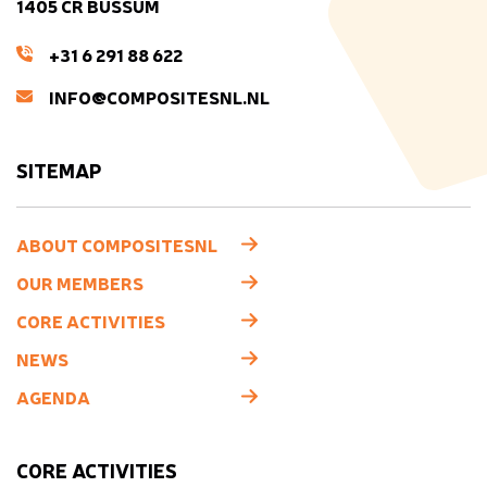
1405 CR BUSSUM
+31 6 291 88 622
INFO@COMPOSITESNL.NL
SITEMAP
ABOUT COMPOSITESNL
OUR MEMBERS
CORE ACTIVITIES
NEWS
AGENDA
CORE ACTIVITIES