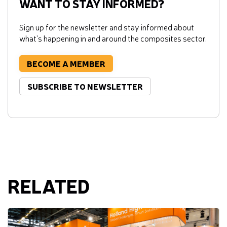
WANT TO STAY INFORMED?
Sign up for the newsletter and stay informed about
what's happening in and around the composites sector.
BECOME A MEMBER
SUBSCRIBE TO NEWSLETTER
RELATED