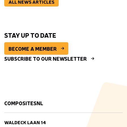
ALL NEWS ARTICLES
STAY UP TO DATE
BECOME A MEMBER
SUBSCRIBE TO OUR NEWSLETTER
COMPOSITESNL
WALDECK LAAN 14