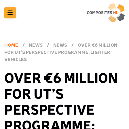
HOME
/
NEWS
/
NEWS
/
OVER €6 MILLION
FOR UT’S PERSPECTIVE PROGRAMME: LIGHTER
VEHICLES
OVER €6 MILLION
FOR UT’S
PERSPECTIVE
PROGRAMME: