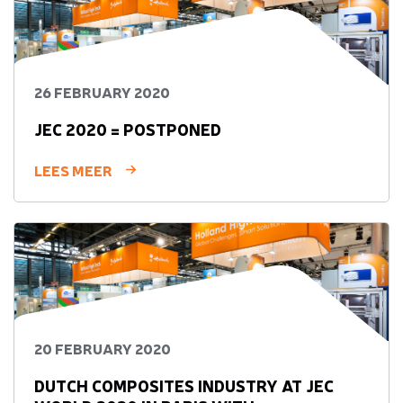
26 FEBRUARY 2020
JEC 2020 = POSTPONED
LEES MEER
20 FEBRUARY 2020
DUTCH COMPOSITES INDUSTRY AT JEC