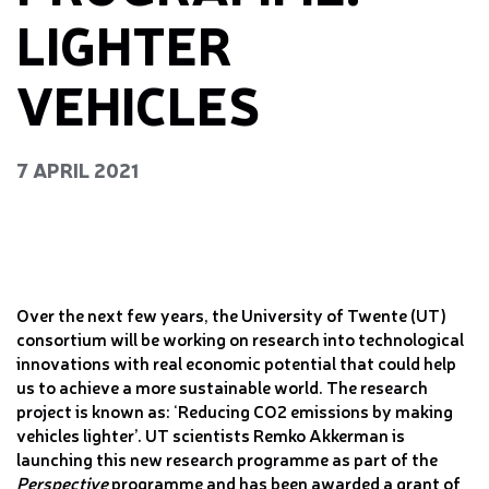
LIGHTER
VEHICLES
7 APRIL 2021
Over the next few years, the University of Twente (UT)
consortium will be working on research into technological
innovations with real economic potential that could help
us to achieve a more sustainable world. The research
project is known as: ‘Reducing CO2 emissions by making
vehicles lighter’. UT scientists Remko Akkerman is
launching this new research programme as part of the
Perspective
programme and has been awarded a grant of