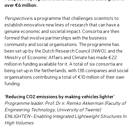
over €6 million.
Perspective
is a programme that challenges scientists to
establish innovative new lines of research that can have a
genuine economic and societal impact. Consortia are then
formed that involve partnerships with the business
community and social organisations. The programme has
been set up by the Dutch Research Council (NWO), and the
Ministry of Economic Affairs and Climate has made €22
million in funding available for it. A total of six consortia are
being set up in the Netherlands, with 138 companies and social
organisations contributing a total of €10 million of their own
funding.
‘Reducing CO2 emissions by making vehicles lighter’
Programme leader: Prof. Dr ir. Remko Akkerman (Faculty of
Engineering Technology, University of Twente)
ENLIGHTEN ‐ Enabling Integrated Lightweight Structures In
High Volumes