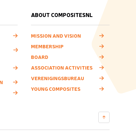
ABOUT COMPOSITESNL
MISSION AND VISION
MEMBERSHIP
BOARD
ASSOCIATION ACTIVITIES
VERENIGINGSBUREAU
N
YOUNG COMPOSITES