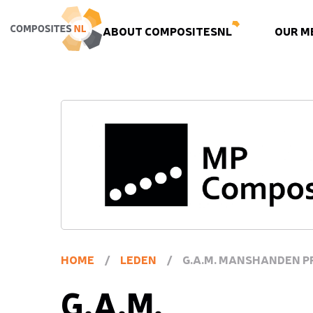
ABOUT COMPOSITESNL
OUR M
HOME
/
LEDEN
/
G.A.M. MANSHANDEN P
G.A.M.