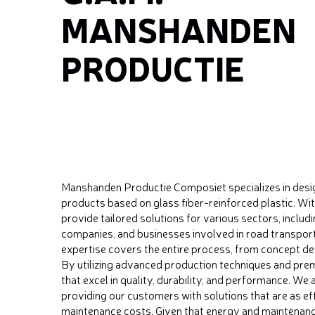
MANSHANDEN
PRODUCTIE
Manshanden Productie Composiet specializes in desi
products based on glass fiber-reinforced plastic. Wit
provide tailored solutions for various sectors, inclu
companies, and businesses involved in road transport
expertise covers the entire process, from concept de
By utilizing advanced production techniques and prem
that excel in quality, durability, and performance. We
providing our customers with solutions that are as eff
maintenance costs. Given that energy and maintenance