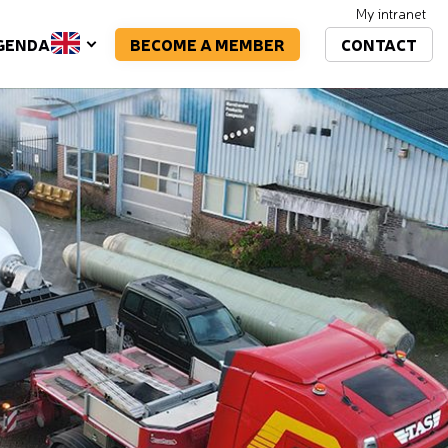
My intranet
BECOME A MEMBER
CONTACT
GENDA