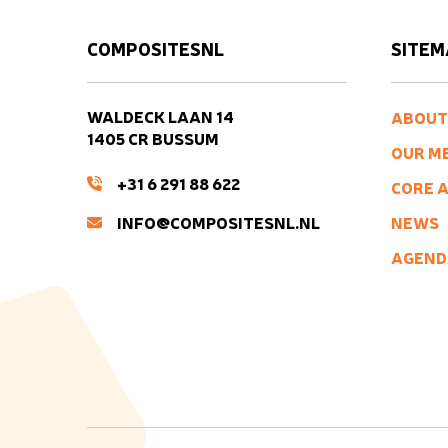
COMPOSITESNL
SITEM
WALDECK LAAN 14
ABOUT
1405 CR BUSSUM
OUR M
+31 6 291 88 622
CORE A
INFO@COMPOSITESNL.NL
NEWS
AGEND