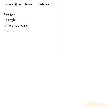
gerard@fishflowinnovations.nl
Sector
Energie
Infra & Building
Maritiem