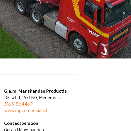
G.a.m. Manshanden Productie
Dissel 4, 1671 NG, Medemblik
31651564469
www.mpcomposiet.nl
Contactpersoon
Gerard Manshanden