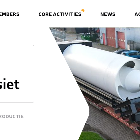
EMBERS
CORE ACTIVITIES
NEWS
A
RODUCTIE