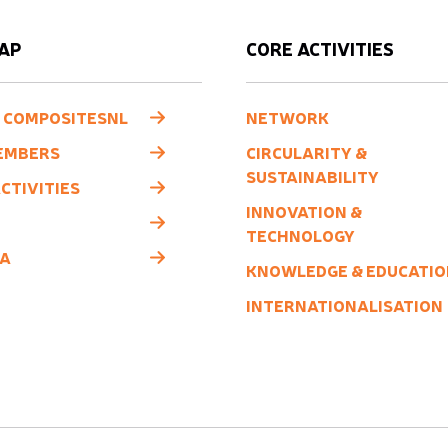
AP
CORE ACTIVITIES
 COMPOSITESNL
NETWORK
EMBERS
CIRCULARITY &
SUSTAINABILITY
CTIVITIES
INNOVATION &
TECHNOLOGY
A
KNOWLEDGE & EDUCATIO
INTERNATIONALISATION