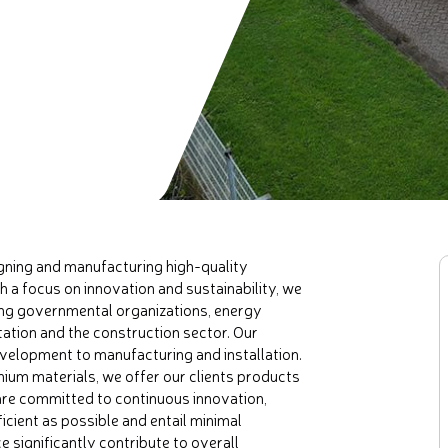
gning and manufacturing high-quality
h a focus on innovation and sustainability, we
ding governmental organizations, energy
ation and the construction sector. Our
velopment to manufacturing and installation.
ium materials, we offer our clients products
 are committed to continuous innovation,
icient as possible and entail minimal
 significantly contribute to overall