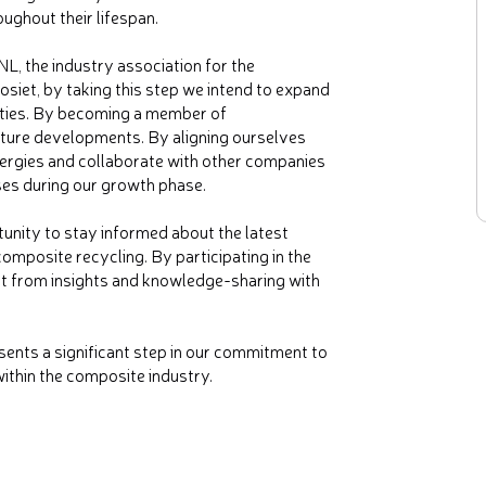
ughout their lifespan.
L, the industry association for the
et, by taking this step we intend to expand
ities. By becoming a member of
ture developments. By aligning ourselves
ergies and collaborate with other companies
ses during our growth phase.
unity to stay informed about the latest
omposite recycling. By participating in the
it from insights and knowledge-sharing with
nts a significant step in our commitment to
ithin the composite industry.