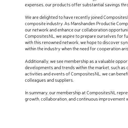
expenses, our products offer substantial savings thro
We are delighted to have recently joined CompositesN
composite industry. As Manshanden Productie Composi
our network and enhance our collaboration opportun
CompositesNL, we aspire to prepare ourselves for fu
with this renowned network, we hope to discover syn
within the industry when the need for cooperation ari
Additionally, we see membership as a valuable opport
developments and trends within the market, such as c
activities and events of CompositesNL, we can benef
colleagues and suppliers.
In summary, our membership at CompositesNL represe
growth, collaboration, and continuous improvement w