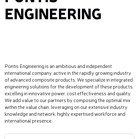
ENGINEERING
Pontis Engineering is an ambitious and independent
international company, active in the rapidly growing industry
of advanced composite products. We specialize in integrated
engineering solutions for the development of these products,
excelling in innovative power, cost effectiveness and quality.
We add value to our partners by composing the optimal mix
within the value chain, leveraging on our extensive industry
knowledge and network, highly expertised workforce and
international presence.