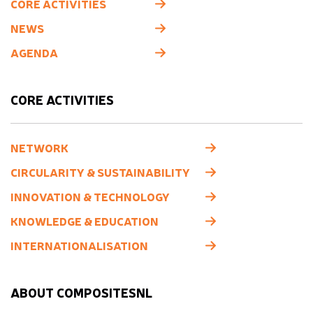
CORE ACTIVITIES
NEWS
AGENDA
CORE ACTIVITIES
NETWORK
CIRCULARITY & SUSTAINABILITY
INNOVATION & TECHNOLOGY
KNOWLEDGE & EDUCATION
INTERNATIONALISATION
ABOUT COMPOSITESNL