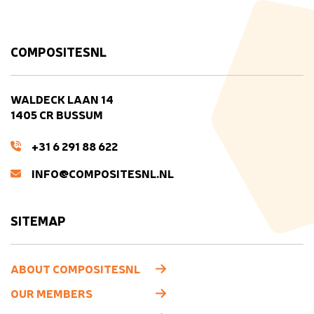
COMPOSITESNL
WALDECK LAAN 14
1405 CR BUSSUM
+31 6 291 88 622
INFO@COMPOSITESNL.NL
SITEMAP
ABOUT COMPOSITESNL
OUR MEMBERS