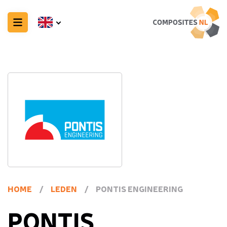
HOME
/
LEDEN
/
PONTIS ENGINEERING
PONTIS