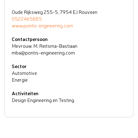
Oude Rijksweg 255-5, 7954 EJ Rouveen
0522465885
www.pontis-engineering.com
Contactpersoon
Mevrouw. M. Reitsma-Bastiaan
mba@pontis-engineering.com
Sector
Automotive
Energie
Activiteiten
Design Engineering en Testing