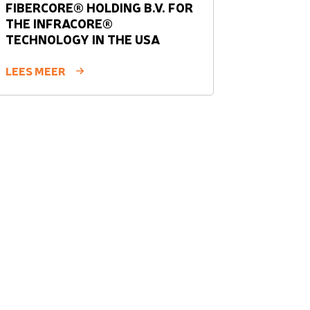
FIBERCORE® HOLDING B.V. FOR
THE INFRACORE®
TECHNOLOGY IN THE USA
LEES MEER