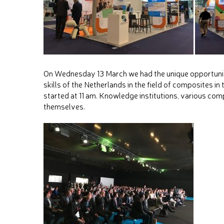
On Wednesday 13 March we had the unique opportunity
skills of the Netherlands in the field of composites in
started at 11 am. Knowledge institutions, various comp
themselves.