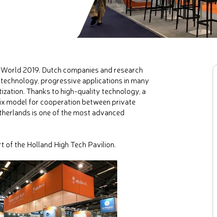
C World 2019. Dutch companies and research
 technology, progressive applications in many
tization. Thanks to high-quality technology, a
elix model for cooperation between private
Netherlands is one of the most advanced
of the Holland High Tech Pavilion.