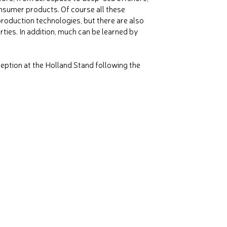
nsumer products. Of course all these
production technologies, but there are also
ties. In addition, much can be learned by
eption at the Holland Stand following the