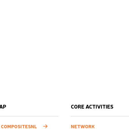
AP
CORE ACTIVITIES
 COMPOSITESNL
NETWORK