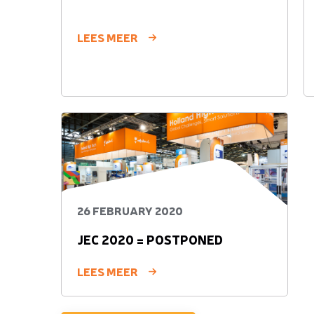
LEES MEER
26 FEBRUARY 2020
JEC 2020 = POSTPONED
LEES MEER