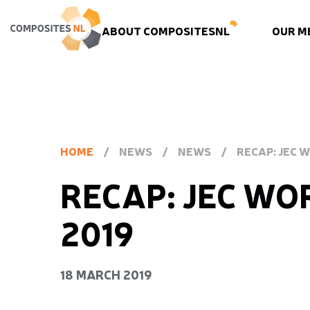
ABOUT COMPOSITESNL
OUR M
HOME
/
NEWS
/
NEWS
/
RECAP: JEC 
RECAP: JEC WO
2019
18 MARCH 2019