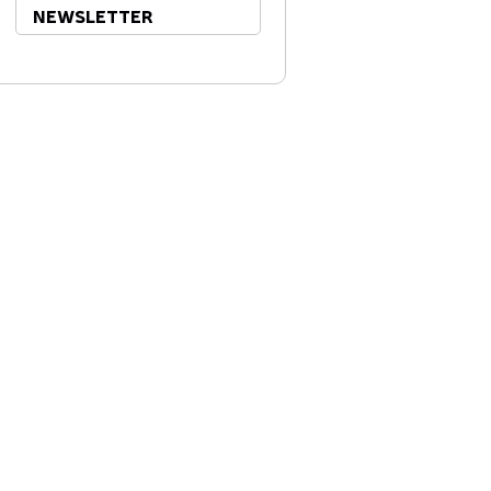
NEWSLETTER