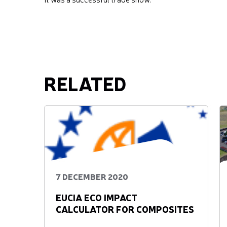
RELATED
7 DECEMBER 2020
EUCIA ECO IMPACT
CALCULATOR FOR COMPOSITES