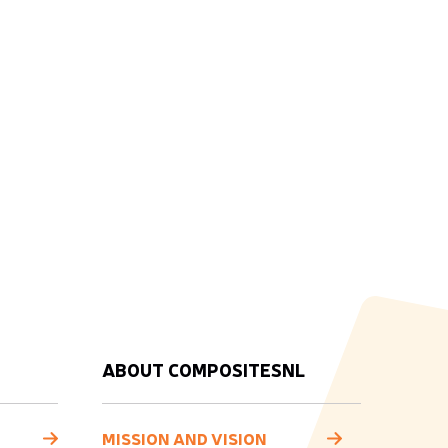
ABOUT COMPOSITESNL
MISSION AND VISION