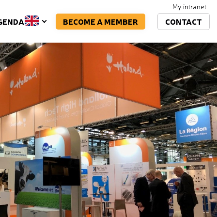
My intranet
BECOME A MEMBER
CONTACT
GENDA