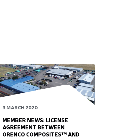
3 MARCH 2020
MEMBER NEWS: LICENSE
AGREEMENT BETWEEN
ORENCO COMPOSITES™ AND