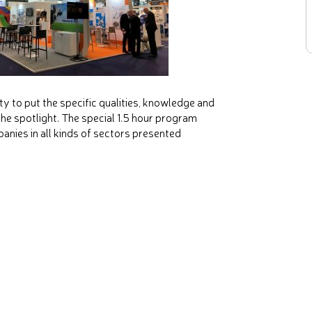
 to put the specific qualities, knowledge and
 the spotlight. The special 1.5 hour program
anies in all kinds of sectors presented