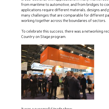
from maritime to automotive, and from bridges to co
applications require different materials, designs and 
many challenges that are comparable for different par
working together across the boundaries of sectors.
To celebrate this success, there was a networking rec
Country on Stage program.
It was a successful trade show.