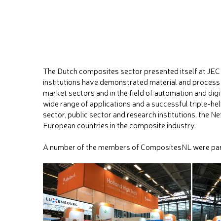
The Dutch composites sector presented itself at JE
institutions have demonstrated material and process
market sectors and in the field of automation and digi
wide range of applications and a successful triple-h
sector, public sector and research institutions, the 
European countries in the composite industry.
A number of the members of CompositesNL were part 