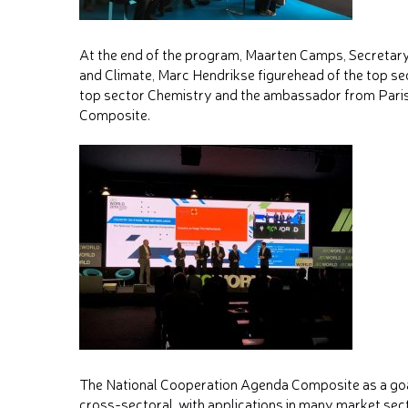
At the end of the program, Maarten Camps, Secretary
and Climate, Marc Hendrikse figurehead of the top s
top sector Chemistry and the ambassador from Paris
Composite.
The National Cooperation Agenda Composite as a goal
cross-sectoral, with applications in many market se