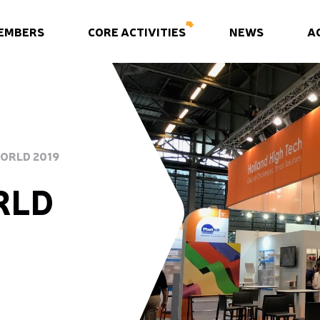
EMBERS
CORE ACTIVITIES
NEWS
A
WORLD 2019
RLD