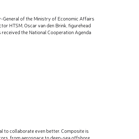
-General of the Ministry of Economic Affairs
ector HTSM, Oscar van den Brink, figurehead
 received the National Cooperation Agenda
 to collaborate even better. Composite is
ctors, from aerospace to deep-sea offshore,