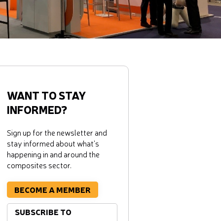
WANT TO STAY
INFORMED?
Sign up for the newsletter and
stay informed about what's
happening in and around the
composites sector.
BECOME A MEMBER
SUBSCRIBE TO