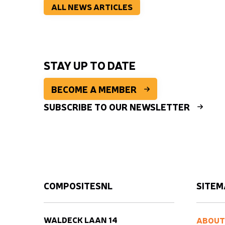
ALL NEWS ARTICLES
STAY UP TO DATE
BECOME A MEMBER
SUBSCRIBE TO OUR NEWSLETTER
COMPOSITESNL
SITEM
WALDECK LAAN 14
ABOUT